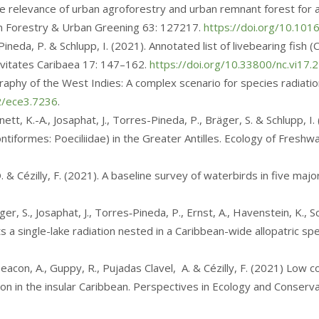
 The relevance of urban agroforestry and urban remnant forest for 
ban Forestry & Urban Greening 63: 127217.
https://doi.org/10.101
-Pineda, P. & Schlupp, I. (2021). Annotated list of livebearing fish
ovitates Caribaea 17: 147–162.
https://doi.org/10.33800/nc.vi17.
graphy of the West Indies: A complex scenario for species radiation
02/ece3.7236
.
nett, K.-A., Josaphat, J., Torres-Pineda, P., Bräger, S. & Schlupp, I
tiformes: Poeciliidae) in the Greater Antilles. Ecology of Freshw
, D. & Cézilly, F. (2021). A baseline survey of waterbirds in five m
ger, S., Josaphat, J., Torres‑Pineda, P., Ernst, A., Havenstein, K.,
s a single-lake radiation nested in a Caribbean-wide allopatric s
 Deacon, A., Guppy, R., Pujadas Clavel, A. & Cézilly, F. (2021) Lo
on in the insular Caribbean. Perspectives in Ecology and Conserva