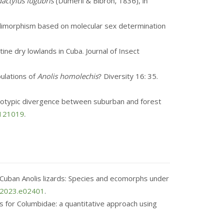
actylus lugubris
(Duméril & Bibron, 1836), in
ual dimorphism based on molecular sex determination
ine dry lowlands in Cuba. Journal of Insect
pulations of
Anolis homolechis
? Diversity 16: 35.
phenotypic divergence between suburban and forest
3121019
.
 in Cuban Anolis lizards: Species and ecomorphs under
o.2023.e02401
.
ies for Columbidae: a quantitative approach using