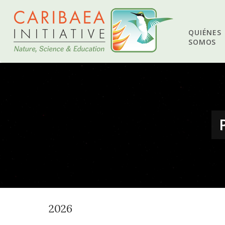
QUIÉNES
SOMOS
2026