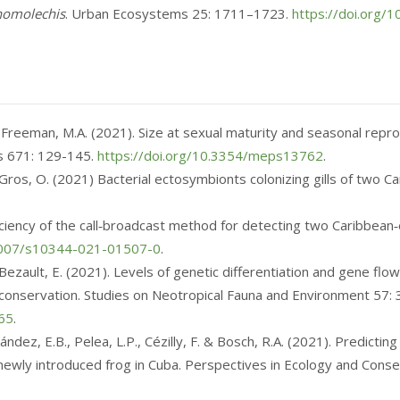
homolechis
. Urban Ecosystems 25: 1711–1723.
https://doi.org
 Freeman, M.A. (2021). Size at sexual maturity and seasonal reprod
es 671: 129-145.
https://doi.org/10.3354/meps13762
.
& Gros, O. (2021) Bacterial ectosymbionts colonizing gills of two
Efficiency of the call‑broadcast method for detecting two Caribbe
.1007/s10344-021-01507-0
.
 & Bezault, E. (2021). Levels of genetic differentiation and gene f
or conservation. Studies on Neotropical Fauna and Environment
57:
65
.
ndez, E.B., Pelea, L.P., Cézilly, F. & Bosch, R.A. (2021). Predicting
 a newly introduced frog in Cuba. Perspectives in Ecology and Cons