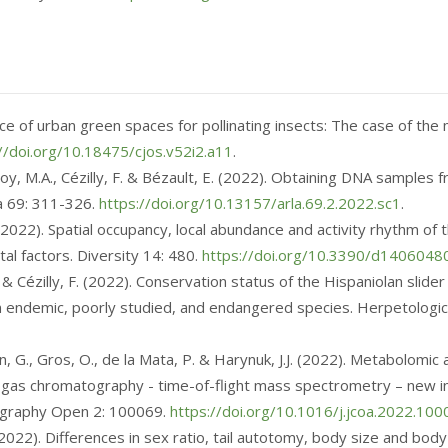
ce of urban green spaces for pollinating insects: The case of the 
//doi.org/10.18475/cjos.v52i2.a11
.
roy, M.A., Cézilly, F. & Bézault, E. (2022). Obtaining DNA samples
a 69: 311-326.
https://doi.org/10.13157/arla.69.2.2022.sc1
.
F. (2022). Spatial occupancy, local abundance and activity rhythm o
al factors. Diversity 14: 480.
https://doi.org/10.3390/d1406048
, W. & Cézilly, F. (2022). Conservation status of the Hispaniolan slide
an endemic, poorly studied, and endangered species. Herpetologi
ón, G., Gros, O., de la Mata, P. & Harynuk, J.J. (2022). Metabolom
 gas chromatography - time-of-flight mass spectrometry – new in
tography Open 2: 100069.
https://doi.org/10.1016/j.jcoa.2022.10
, F. (2022). Differences in sex ratio, tail autotomy, body size and 