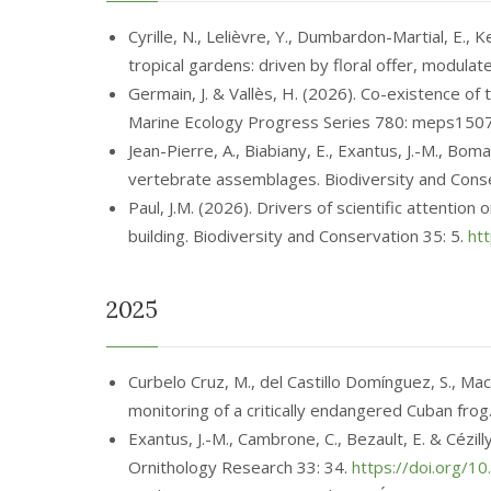
Cyrille, N., Lelièvre, Y., Dumbardon-Martial, E.,
tropical gardens: driven by floral offer, modul
Germain, J. & Vallès, H. (2026). Co-existence of
Marine Ecology Progress Series 780: meps150
Jean-Pierre, A., Biabiany, E., Exantus, J.-M., B
vertebrate assemblages. Biodiversity and Cons
Paul, J.M. (2026). Drivers of scientific attentio
building. Biodiversity and Conservation 35: 5.
ht
2025
Curbelo Cruz, M., del Castillo Domínguez, S., Ma
monitoring of a critically endangered Cuban frog
Exantus, J.-M., Cambrone, C., Bezault, E. & Cézil
Ornithology Research 33: 34.
https://doi.org/