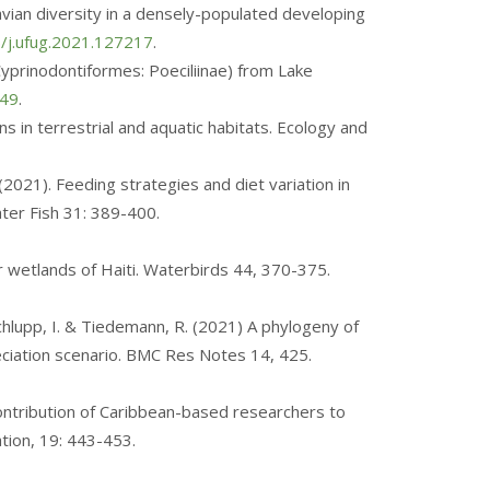
avian diversity in a densely-populated developing
6/j.ufug.2021.127217
.
 (Cyprinodontiformes: Poeciliinae) from Lake
249
.
s in terrestrial and aquatic habitats. Ecology and
. (2021). Feeding strategies and diet variation in
ater Fish 31: 389-400.
ajor wetlands of Haiti. Waterbirds 44, 370-375.
 Schlupp, I. & Tiedemann, R. (2021) A phylogeny of
peciation scenario. BMC Res Notes 14, 425.
w contribution of Caribbean-based researchers to
tion, 19: 443-453.