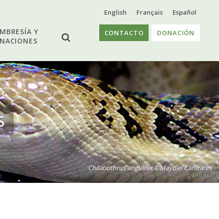
English
Français
Español
MBRESÍA Y
CONTACTO
DONACIÓN
NACIONES
S
Chilabothrus angulifer ©Maydiel Cañizares