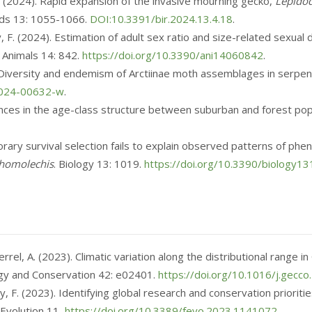
C. (2024). Rapid expansion of the invasive mourning gecko,
Lepidod
rds 13: 1055-1066.
DOI:10.3391/bir.2024.13.4.18
.
lly, F. (2024). Estimation of adult sex ratio and size-related sex
. Animals 14: 842.
https://doi.org/10.3390/ani14060842
.
). Diversity and endemism of Arctiinae moth assemblages in serpent
-024-00632-w
.
erences in the age-class structure between suburban and forest po
emporary survival selection fails to explain observed patterns of 
 homolechis
. Biology 13: 1019.
https://doi.org/10.3390/biology1
Herrel, A. (2023). Climatic variation along the distributional range
logy and Conservation 42: e02401.
https://doi.org/10.1016/j.gecc
lly, F. (2023). Identifying global research and conservation priorit
 Evolution 11,
https://doi.org/10.3389/fevo.2023.1141072
.