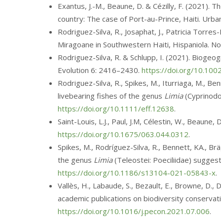
Exantus, J.-M., Beaune, D. & Cézilly, F. (2021).
country: The case of Port-au-Prince, Haiti. Ur
Rodriguez-Silva, R., Josaphat, J., Patricia Torres
Miragoane in Southwestern Haiti, Hispaniola. N
Rodriguez-Silva, R. & Schlupp, I. (2021). Biogeo
Evolution
6: 2416–2430
.
https://doi.org/10.10
Rodriguez-Silva, R., Spikes, M., Iturriaga, M., Ben
livebearing fishes of the genus
Limia
(Cyprinodon
https://doi.org/10.1111/eff.12638
.
Saint-Louis, L.J., Paul, J.M, Célestin, W., Beaune
https://doi.org/10.1675/063.044.0312
.
Spikes, M., Rodríguez-Silva, R., Bennett, KA., Brä
the genus
Limia
(Teleostei: Poeciliidae) suggest
https://doi.org/10.1186/s13104-021-05843-x
.
Vallès, H., Labaude, S., Bezault, E., Browne, D.,
academic publications on biodiversity conservati
https://doi.org/10.1016/j.pecon.2021.07.006
.