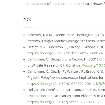
populations of the Cuban endemic lizard
Anolis 
2021
Atherley, N.A.M.
,
Dennis, M.M., Behringer, D.C. &
Panulirus argus
. Marine Ecology Progress Seri
Béziat, N.S.
, Duperron, S., Halary, S. Azede, C. 
https://doi.org/10.1007/s13199-021-00801-4
.
Cambrone, C., Bezault, E. & Cézilly, F. (2021) 
of Wildlife Research 67: 65.
https://doi.org/10
Cambrone, C., Cézilly, F., Wattier, R., Eraud, C.
Pigeon,
Patagioenas squamosa
: implications f
https://doi.org/10.1080/01650521.2021.18787
Del Castillo Domínguez, S.L., González, C.A., Ferná
distribution and call transmission efficiency of
https://doi.org/10.1016/j.pecon.2020.12.002
.