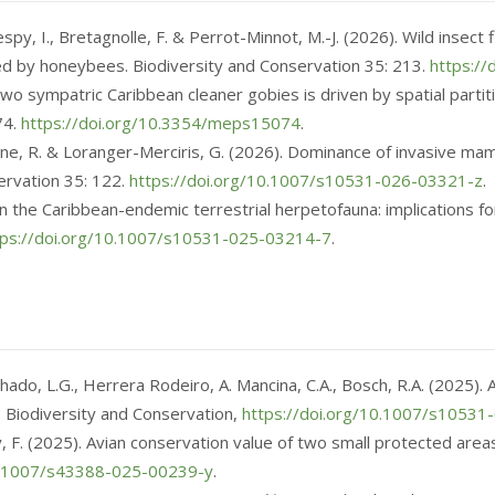
 Kespy, I., Bretagnolle, F. & Perrot-Minnot, M.-J. (2026). Wild inse
ated by honeybees. Biodiversity and Conservation 35: 213.
https:/
 two sympatric Caribbean cleaner gobies is driven by spatial parti
74.
https://doi.org/10.3354/meps15074
.
omane, R. & Loranger-Merciris, G. (2026). Dominance of invasive m
ervation 35: 122.
https://doi.org/10.1007/s10531-026-03321-z
.
n on the Caribbean-endemic terrestrial herpetofauna: implications f
tps://doi.org/10.1007/s10531-025-03214-7
.
chado, L.G., Herrera Rodeiro, A. Mancina, C.A., Bosch, R.A. (2025)
. Biodiversity and Conservation,
https://doi.org/10.1007/s1053
ly, F. (2025). Avian conservation value of two small protected area
10.1007/s43388-025-00239-y
.