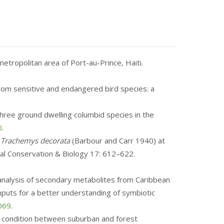
metropolitan area of Port-au-Prince, Haiti.
 from sensitive and endangered bird species: a
f three ground dwelling columbid species in the
0
.
r
Trachemys decorata
(Barbour and Carr 1940) at
cal Conservation & Biology 17: 612–622.
ic analysis of secondary metabolites from Caribbean
puts for a better understanding of symbiotic
0069
.
body condition between suburban and forest