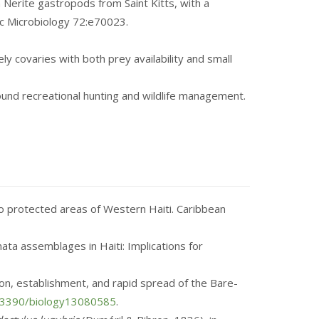
 Nerite gastropods from Saint Kitts, with a
ic Microbiology 72:e70023.
ely covaries with both prey availability and small
around recreational hunting and wildlife management.
two protected areas of Western Haiti. Caribbean
nata assemblages in Haiti: Implications for
ion, establishment, and rapid spread of the Bare-
0.3390/biology13080585
.