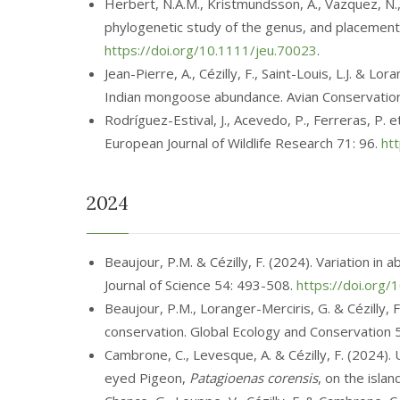
Herbert, N.A.M., Kristmundsson, Á., Vazquez, N.
phylogenetic study of the genus, and placement
https://doi.org/10.1111/jeu.70023
.
Jean-Pierre, A., Cézilly, F., Saint-Louis, L.J. & 
Indian mongoose abundance. Avian Conservation
Rodríguez-Estival, J., Acevedo, P., Ferreras, P. 
European Journal of Wildlife Research 71: 96.
ht
2024
Beaujour, P.M. & Cézilly, F. (2024). Variation i
Journal of Science 54: 493-508.
https://doi.org/
Beaujour, P.M., Loranger-Merciris, G. & Cézilly, 
conservation. Global Ecology and Conservation
Cambrone, C., Levesque, A. & Cézilly, F. (2024).
eyed Pigeon,
Patagioenas corensis
, on the isla