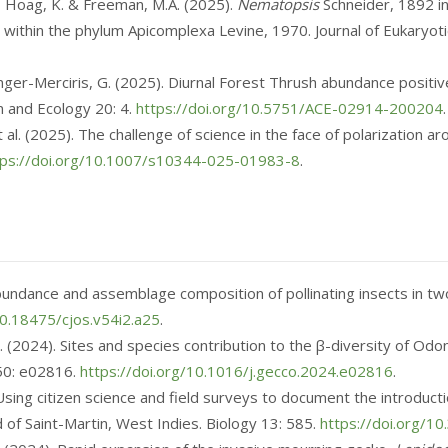
, Hoag, K. & Freeman, M.A. (2025).
Nematopsis
Schneider, 1892 in
 within the phylum Apicomplexa Levine, 1970. Journal of Eukaryot
Loranger-Merciris, G. (2025). Diurnal Forest Thrush abundance positiv
 and Ecology 20: 4.
https://doi.org/10.5751/ACE-02914-200204
.
et al. (2025). The challenge of science in the face of polarization 
tps://doi.org/10.1007/s10344-025-01983-8
.
n abundance and assemblage composition of pollinating insects in 
10.18475/cjos.v54i2.a25
.
F. (2024). Sites and species contribution to the β-diversity of Odo
 50: e02816.
https://doi.org/10.1016/j.gecco.2024.e02816
.
 Using citizen science and field surveys to document the introduct
nd of Saint-Martin, West Indies. Biology 13: 585.
https://doi.org/1