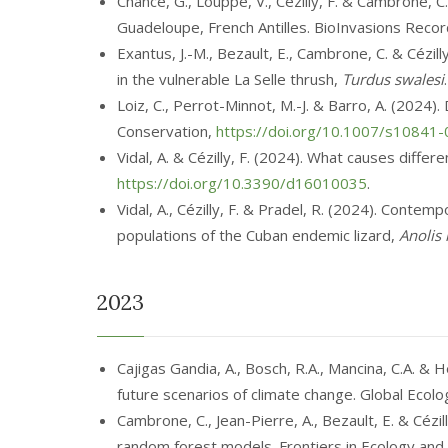
Chance, G., Louppe, V., Cézilly, F. & Cambrone, 
Guadeloupe, French Antilles. BioInvasions Reco
Exantus, J.-M., Bezault, E., Cambrone, C. & Cézi
in the vulnerable La Selle thrush,
Turdus swalesi
Loiz, C., Perrot-Minnot, M.-J. & Barro, A. (2024
Conservation,
https://doi.org/10.1007/s10841
Vidal, A. & Cézilly, F. (2024). What causes diff
https://doi.org/10.3390/d16010035
.
Vidal, A., Cézilly, F. & Pradel, R. (2024). Cont
populations of the Cuban endemic lizard,
Anolis
2023
Cajigas Gandia, A., Bosch, R.A., Mancina, C.A. & 
future scenarios of climate change. Global Eco
Cambrone, C., Jean-Pierre, A., Bezault, E. & Cézi
random forest models. Frontiers in Ecology and