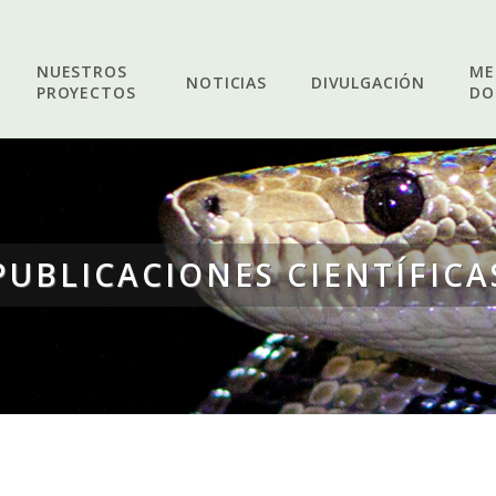
NUESTROS
ME
NOTICIAS
DIVULGACIÓN
PROYECTOS
DO
PUBLICACIONES CIENTÍFICA