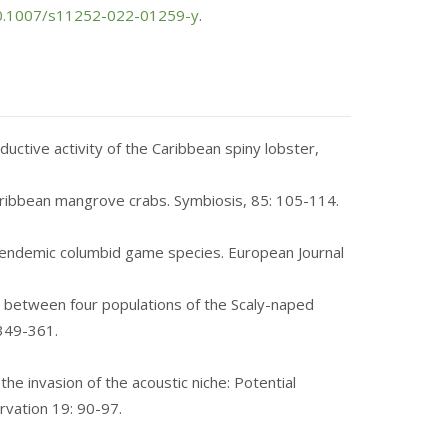
/10.1007/s11252-022-01259-y
.
uctive activity of the Caribbean spiny lobster,
 Caribbean mangrove crabs. Symbiosis, 85: 105-114.
an‑endemic columbid game species. European Journal
low between four populations of the Scaly-naped
349-361
.
 the invasion of the acoustic niche: Potential
ervation 19: 90-97.