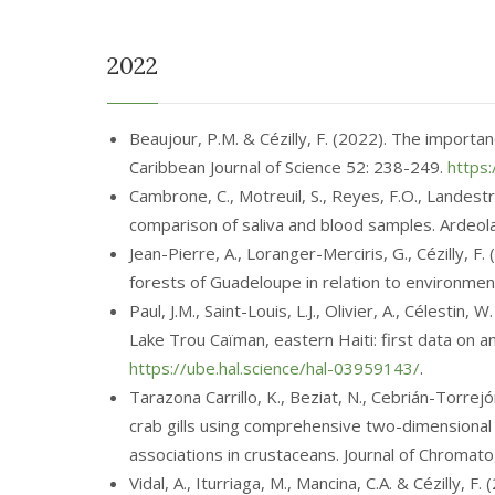
2022
Beaujour, P.M. & Cézilly, F. (2022). The importan
Caribbean Journal of Science 52: 238-249.
https:
Cambrone, C., Motreuil, S., Reyes, F.O., Landest
comparison of saliva and blood samples. Ardeol
Jean-Pierre, A., Loranger-Merciris, G., Cézilly, 
forests of Guadeloupe in relation to environment
Paul, J.M., Saint-Louis, L.J., Olivier, A., Célestin
Lake Trou Caïman, eastern Haiti: first data on 
https://ube.hal.science/hal-03959143/
.
Tarazona Carrillo, K., Beziat, N., Cebrián-Torrej
crab gills using comprehensive two-dimensional
associations in crustaceans. Journal of Chroma
Vidal, A., Iturriaga, M., Mancina, C.A. & Cézilly