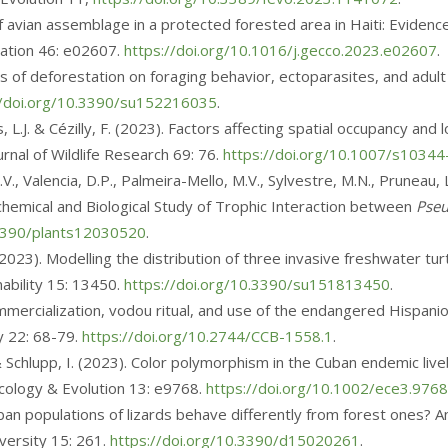
 of avian assemblage in a protected forested area in Haiti: Eviden
vation 46: e02607.
https://doi.org/10.1016/j.gecco.2023.e02607
.
fects of deforestation on foraging behavior, ectoparasites, and adult
//doi.org/10.3390/su152216035
.
s, L.J. & Cézilly, F. (2023). Factors affecting spatial occupancy an
rnal of Wildlife Research 69: 76.
https://doi.org/10.1007/s1034
V., Valencia, D.P., Palmeira-Mello, M.V., Sylvestre, M.N., Pruneau,
chemical and Biological Study of Trophic Interaction between
Pseu
.3390/plants12030520
.
. (2023). Modelling the distribution of three invasive freshwater tu
ability 15: 13450.
https://doi.org/10.3390/su151813450
.
. Commercialization, vodou ritual, and use of the endangered Hispanio
y 22: 68-79.
https://doi.org/10.2744/CCB-1558.1
.
 & Schlupp, I. (2023). Color polymorphism in the Cuban endemic liv
 Ecology & Evolution 13: e9768.
https://doi.org/10.1002/ece3.9768
burban populations of lizards behave differently from forest ones? 
iversity 15: 261.
https://doi.org/10.3390/d15020261
.