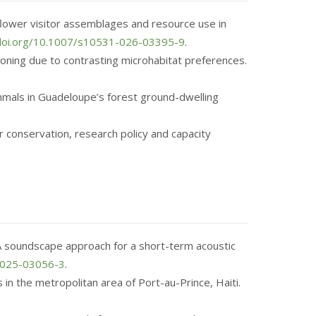
ct flower visitor assemblages and resource use in
/doi.org/10.1007/s10531-026-03395-9
.
tioning due to contrasting microhabitat preferences.
ammals in Guadeloupe’s forest ground-dwelling
or conservation, research policy and capacity
. A soundscape approach for a short-term acoustic
1-025-03056-3
.
s in the metropolitan area of Port-au-Prince, Haiti.