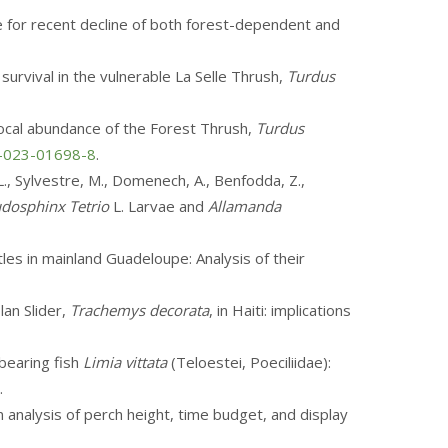
ce for recent decline of both forest-dependent and
 survival in the vulnerable La Selle Thrush,
Turdus
d local abundance of the Forest Thrush,
Turdus
4-023-01698-8
.
 L., Sylvestre, M., Domenech, A., Benfodda, Z.,
dosphinx Tetrio
L. Larvae and
Allamanda
rtles in mainland Guadeloupe: Analysis of their
lan Slider,
Trachemys decorata
, in Haiti: implications
ebearing fish
Limia vittata
(Teloestei, Poeciliidae):
.
An analysis of perch height, time budget, and display