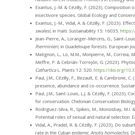
Exantus, J.-M. & Cézilly, F. (2023). Composition
insectivore species. Global Ecology and Conser
Exantus, J.-M., Vidal, A. & Cézilly, F. (2023). Ef
swalesi
, in Haiti. Sustainability 15: 16035.
https:
Jean-Pierre, A., Loranger-Merciris, G., Saint-Loui
lherminieri
, in Guadeloupe forests. European Jou
Matignon, L., Lo, M.M., Monpierre, M., Correia, M.
Meffre, P. & Cebrián-Torrejón, G. (2023). Phyto
Cathartica
L. Plants 12: 520.
https://doi.org/10
Paul, J.M., Cézilly, F., Bezault, E. & Cambrone, C
presence, abundance and co-occurrence. Sustain
Paul, J.M., Saint-Louis, L.J. & Cézilly, F. (2023)
for conservation. Chelonian Conservation Biolog
Rodriguez-Silva, R., Spikes, M., Monsisbay, M.I.
Potential roles of sexual and natural selection.
Vidal, A., Pradel, R. & Cézilly, F. (2023). Do su
rate in the Cuban endemic
Anolis homolechis
. D