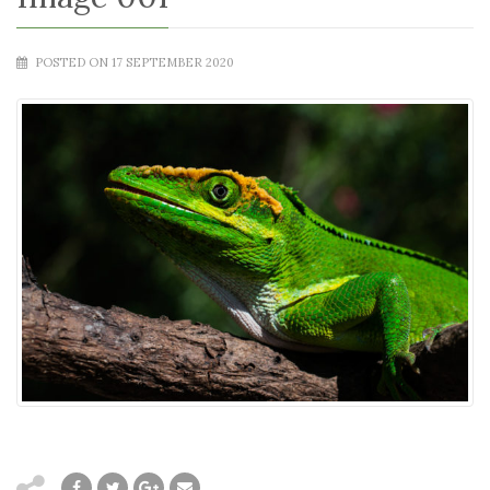
POSTED ON 17 SEPTEMBER 2020