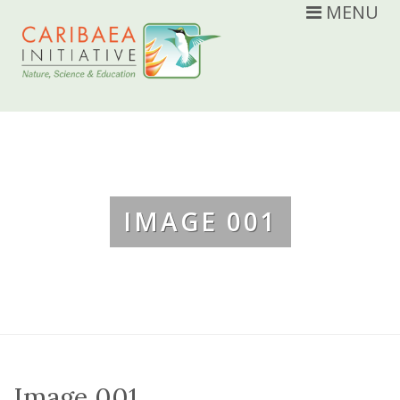
MENU
IMAGE 001
Image 001