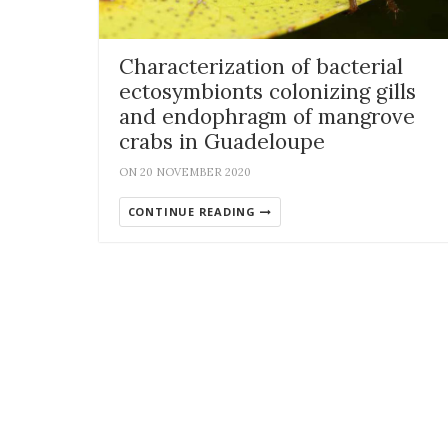
Characterization of bacterial
ectosymbionts colonizing gills
and endophragm of mangrove
crabs in Guadeloupe
ON 20 NOVEMBER 2020
CONTINUE READING