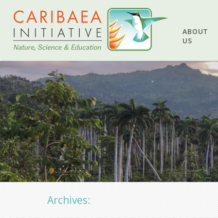
ABOUT
US
Archives: