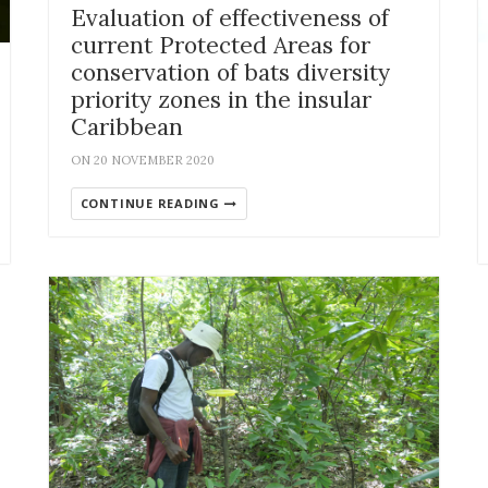
Evaluation of effectiveness of
current Protected Areas for
conservation of bats diversity
priority zones in the insular
Caribbean
ON 20 NOVEMBER 2020
CONTINUE READING