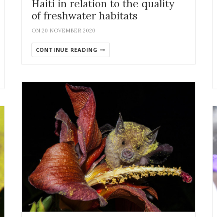
Haiti in relation to the quality
of freshwater habitats
ON 20 NOVEMBER 2020
CONTINUE READING