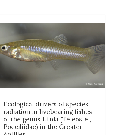
Ecological drivers of species
radiation in livebearing fishes
of the genus Limia (Teleostei,
Poeciliidae) in the Greater
Antilles