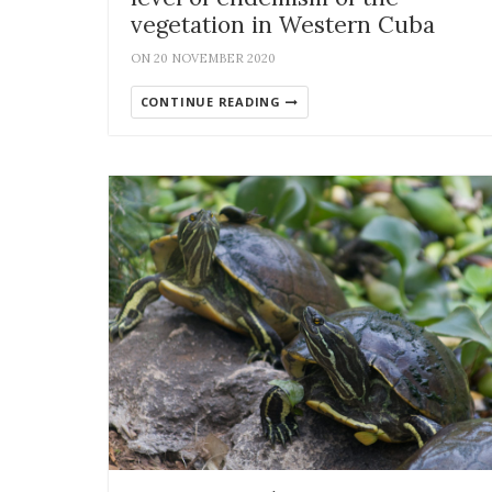
vegetation in Western Cuba
ON 20 NOVEMBER 2020
CONTINUE READING