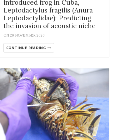
introduced frog in Cuba,
Leptodactylus fragilis (Anura
Leptodactylidae): Predicting
the invasion of acoustic niche
ON 20 NOVEMBER 2020
CONTINUE READING