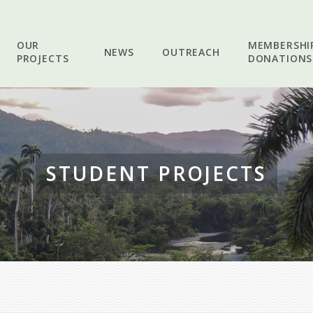
OUR
MEMBERSHI
NEWS
OUTREACH
PROJECTS
DONATIONS
STUDENT PROJECTS