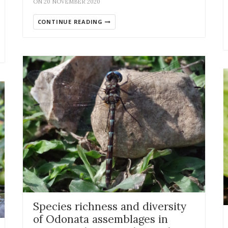
ON 20 NOVEMBER 2020
CONTINUE READING
Species richness and diversity
of Odonata assemblages in