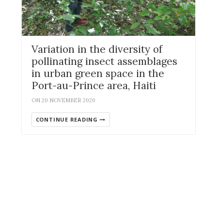
Variation in the diversity of
pollinating insect assemblages
in urban green space in the
Port-au-Prince area, Haiti
ON 20 NOVEMBER 2020
CONTINUE READING