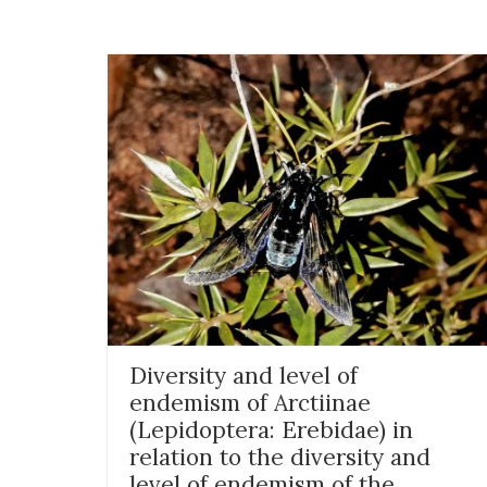
Diversity and level of
endemism of Arctiinae
(Lepidoptera: Erebidae) in
relation to the diversity and
level of endemism of the