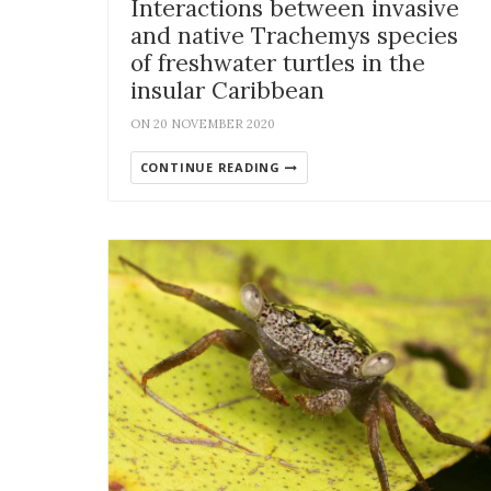
Interactions between invasive
and native Trachemys species
of freshwater turtles in the
insular Caribbean
ON 20 NOVEMBER 2020
CONTINUE READING