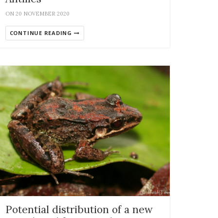
ON 20 NOVEMBER 2020
CONTINUE READING
Potential distribution of a new