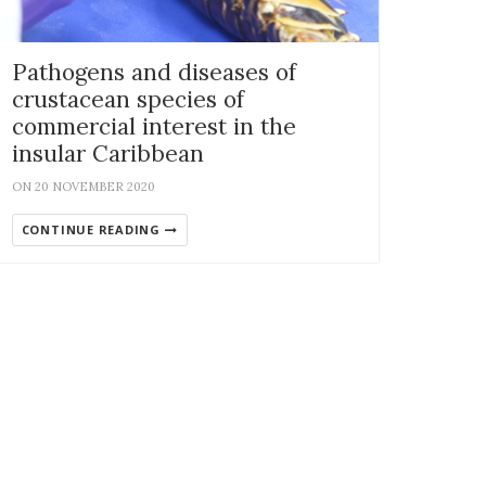
Pathogens and diseases of
crustacean species of
commercial interest in the
insular Caribbean
ON 20 NOVEMBER 2020
CONTINUE READING