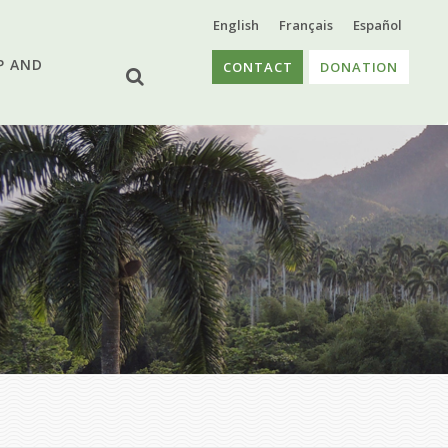
English
Français
Español
P AND
CONTACT
DONATION