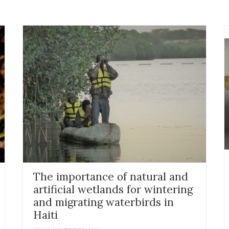
The importance of natural and
artificial wetlands for wintering
and migrating waterbirds in
Haiti