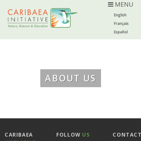
MENU
English
Français
Español
ABOUT US
CARIBAEA
FOLLOW
US
CONTAC