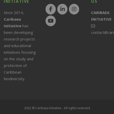
INITIATIVE
US
Since 2014,
CARIBAEA
Caribaea
INITIATIVE
Initiative
has
been developing
contact@car
research projects
and educational
initiatives focusing
on the study and
protection of
Caribbean
biodiversity.
2022 © Caribaea Initiative - All rights reserved