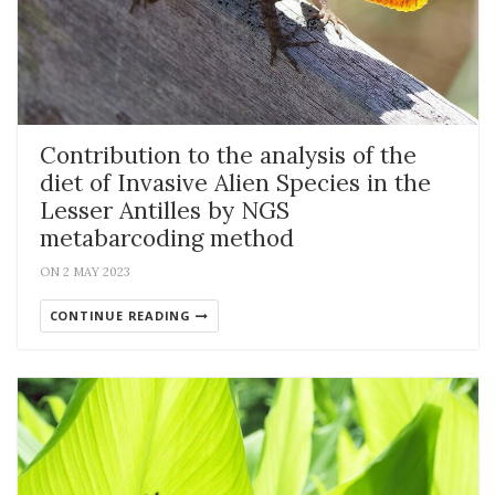
Contribution to the analysis of the
diet of Invasive Alien Species in the
Lesser Antilles by NGS
metabarcoding method
ON 2 MAY 2023
CONTINUE READING