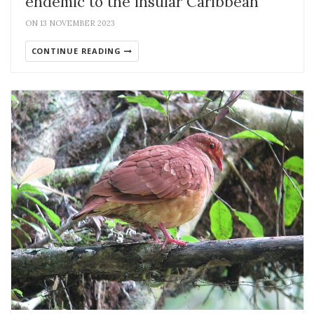
endemic to the insular Caribbean
ON 13 NOVEMBER 2023
CONTINUE READING