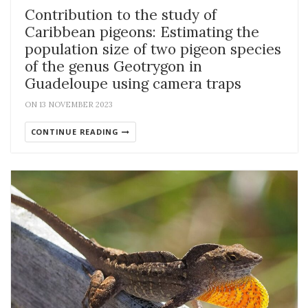
Contribution to the study of
Caribbean pigeons: Estimating the
population size of two pigeon species
of the genus Geotrygon in
Guadeloupe using camera traps
ON 13 NOVEMBER 2023
CONTINUE READING