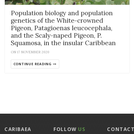
Population biology and population
genetics of the White-crowned
Pigeon, Patagioenas leucocephala,
and the Scaly-naped Pigeon, P.
Squamosa, in the insular Caribbean
ON 17 NOVEMBER 2020
CONTINUE READING
CARIBAEA
FOLLOW
US
CONTAC