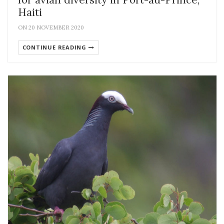
Haiti
ON 20 NOVEMBER 2020
CONTINUE READING