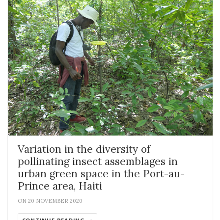
Variation in the diversity of
pollinating insect assemblages in
urban green space in the Port-au-
Prince area, Haiti
ON 20 NOVEMBER 2020