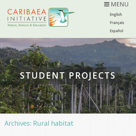
MENU
English
Français
Español
STUDENT PROJECTS
Archives: Rural habitat