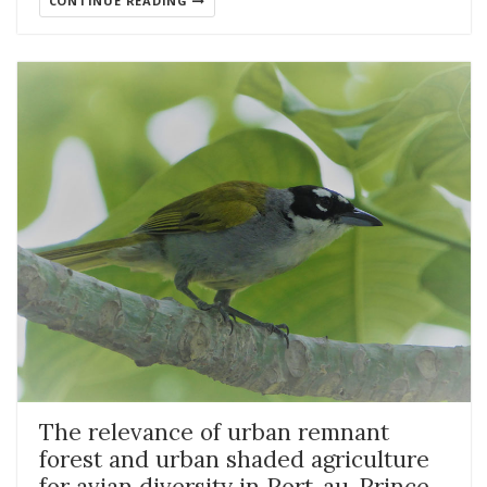
CONTINUE READING
The relevance of urban remnant
forest and urban shaded agriculture
for avian diversity in Port-au-Prince,