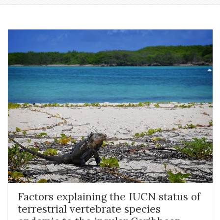
Factors explaining the IUCN status of
terrestrial vertebrate species