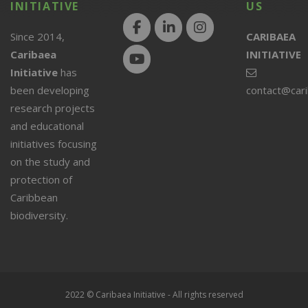
INITIATIVE
US
Since 2014,
CARIBAEA
Caribaea
INITIATIVE
Initiative
has
been developing
contact@car
research projects
and educational
initiatives focusing
on the study and
protection of
Caribbean
biodiversity.
2022 © Caribaea Initiative - All rights reserved