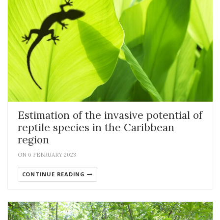
Estimation of the invasive potential of
reptile species in the Caribbean
region
ON 6 FEBRUARY 2023
CONTINUE READING