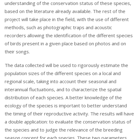
understanding of the conservation status of these species,
based on the literature already available. The rest of the
project will take place in the field, with the use of different
methods, such as photographic traps and acoustic
recorders allowing the identification of the different species
of birds present in a given place based on photos and on
their songs.
The data collected will be used to rigorously estimate the
population sizes of the different species on a local and
regional scale, taking into account their seasonal and
interannual fluctuations, and to characterize the spatial
distribution of each species. A better knowledge of the
ecology of the species is important to better understand
the timing of their reproductive activity. The results will have
a double application: to evaluate the conservation status of
the species and to judge the relevance of the breeding
season concept for each species. These two parameters