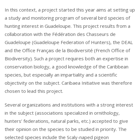
In this context, a project started this year aims at setting up
a study and monitoring program of several bird species of
hunting interest in Guadeloupe. This project results from a
collaboration with the Fédération des Chasseurs de
Guadeloupe (Guadeloupe Federation of Hunters), the DEAL
and the Office Français de la Biodiversité (French Office of
Biodiversity). Such a project requires both an expertise in
conservation biology, a good knowledge of the Caribbean
species, but especially an impartiality and a scientific
objectivity on the subject. Caribaea Initiative was therefore
chosen to lead this project.
Several organizations and institutions with a strong interest
in the subject (associations specialized in ornithology,
hunters’ federations, natural parks, etc.) accepted to give
their opinion on the species to be studied in priority. The
selected species include the Scaly-naped pigeon