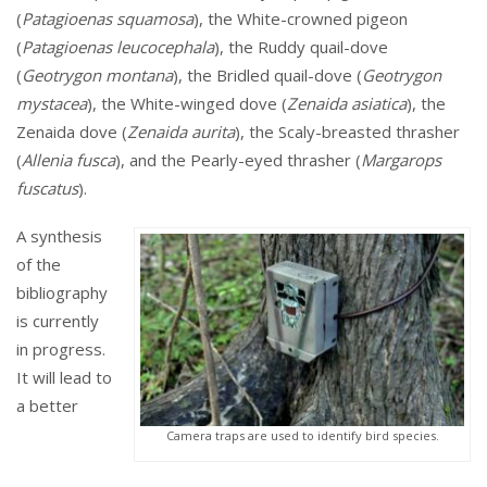
(
Patagioenas squamosa
), the White-crowned pigeon
(
Patagioenas leucocephala
), the Ruddy quail-dove
(
Geotrygon montana
), the Bridled quail-dove (
Geotrygon
mystacea
), the White-winged dove (
Zenaida asiatica
), the
Zenaida dove (
Zenaida aurita
), the Scaly-breasted thrasher
(
Allenia fusca
), and the Pearly-eyed thrasher (
Margarops
fuscatus
).
A synthesis
of the
bibliography
is currently
in progress.
It will lead to
a better
Camera traps are used to identify bird species.