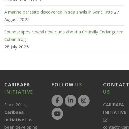
A marine parasite discovered in sea snails in Saint Kitts
27
August 2025
Soundscapes reveal new clues about a Critically Endangered
Cuban frog
28 July 2025
CARIBAEA
FOLLOW
US
CONTAC
INITIATIVE
US
Since 2014,
CARIBAEA
Caribaea
INITIATIVE
Initiative
has
been developing
contact@car