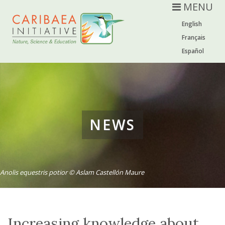
MENU
English
Français
Español
NEWS
Anolis equestris potior © Aslam Castellón Maure
Increasing knowledge about