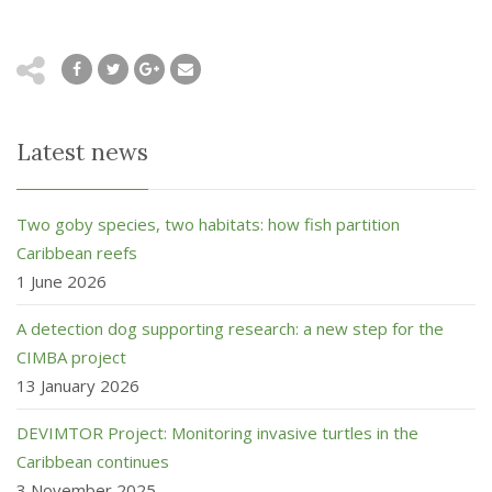
Latest news
Two goby species, two habitats: how fish partition
Caribbean reefs
1 June 2026
A detection dog supporting research: a new step for the
CIMBA project
13 January 2026
DEVIMTOR Project: Monitoring invasive turtles in the
Caribbean continues
3 November 2025