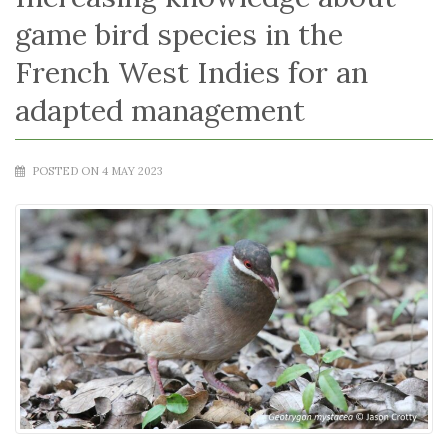
game bird species in the
French West Indies for an
adapted management
POSTED ON 4 MAY 2023