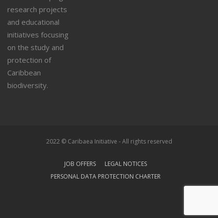
research projects
and educational
initiatives focusing
on the study and
protection of
Caribbean
biodiversity.
2022 © Caribaea Initiative - All rights reserved
JOB OFFERS
LEGAL NOTICES
PERSONAL DATA PROTECTION CHARTER