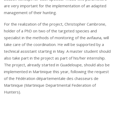
are very important for the implementation of an adapted
management of their hunting.
For the realization of the project, Christopher Cambrone,
holder of a PhD on two of the targeted species and
specialist in the methods of monitoring of the avifauna, will
take care of the coordination. He will be supported by a
technical assistant starting in May. A master student should
also take part in the project as part of his/her internship.
The project, already started in Guadeloupe, should also be
implemented in Martinique this year, following the request
of the Fédération départementale des chasseurs de
Martinique (Martinique Departmental Federation of
Hunters).