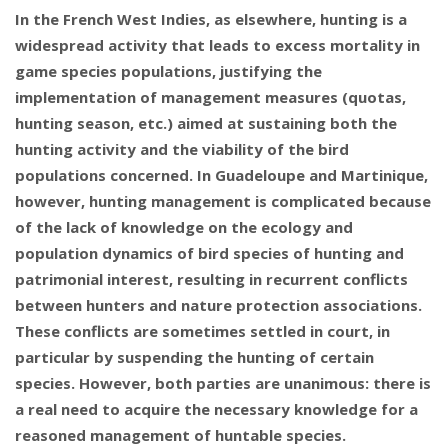
In the French West Indies, as elsewhere, hunting is a
widespread activity that leads to excess mortality in
game species populations, justifying the
implementation of management measures (quotas,
hunting season, etc.) aimed at sustaining both the
hunting activity and the viability of the bird
populations concerned. In Guadeloupe and Martinique,
however, hunting management is complicated because
of the lack of knowledge on the ecology and
population dynamics of bird species of hunting and
patrimonial interest, resulting in recurrent conflicts
between hunters and nature protection associations.
These conflicts are sometimes settled in court, in
particular by suspending the hunting of certain
species. However, both parties are unanimous: there is
a real need to acquire the necessary knowledge for a
reasoned management of huntable species.