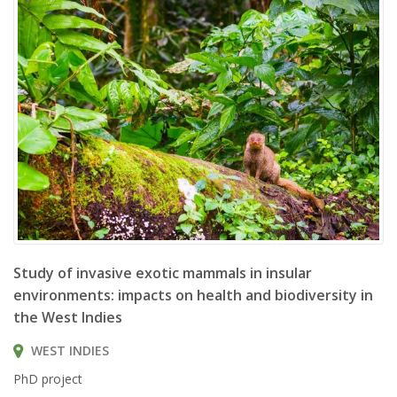
Herpestes javanicus
Study of invasive exotic mammals in insular
environments: impacts on health and biodiversity in
the West Indies
WEST INDIES
PhD project