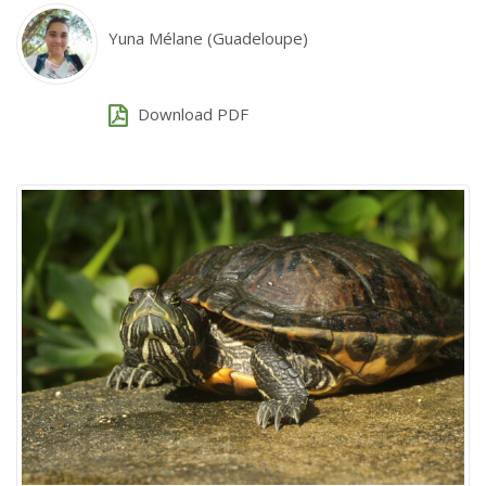
Yuna Mélane (Guadeloupe)
Download PDF