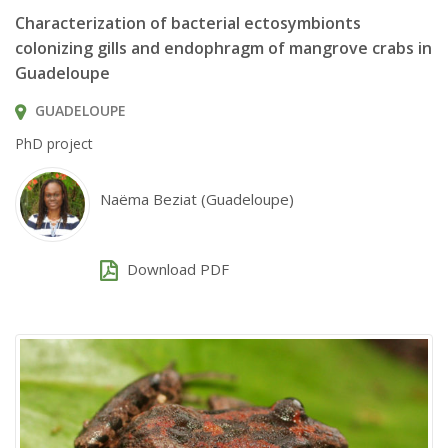
Characterization of bacterial ectosymbionts
colonizing gills and endophragm of mangrove crabs in
Guadeloupe
GUADELOUPE
PhD project
Naëma Beziat (Guadeloupe)
Download PDF