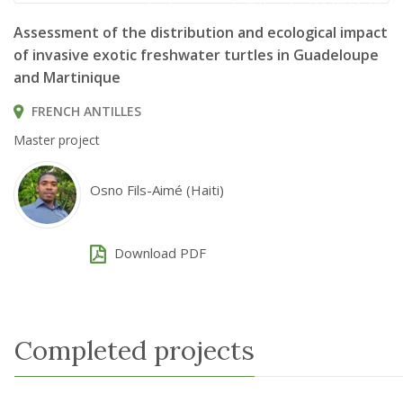
Trachemys scripta © Björn S... / CC BY-SA 2.0
Assessment of the distribution and ecological impact
of invasive exotic freshwater turtles in Guadeloupe
and Martinique
FRENCH ANTILLES
Master project
Osno Fils-Aimé (Haiti)
Download PDF
Completed projects