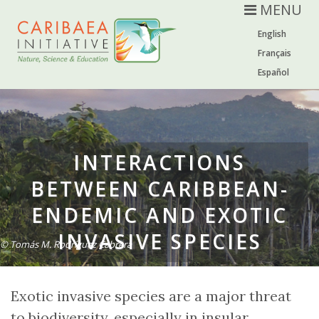
MENU
English
Français
Español
INTERACTIONS
BETWEEN CARIBBEAN-
ENDEMIC AND EXOTIC
INVASIVE SPECIES
© Tomás M. Rodríguez Cabrera
Exotic invasive species are a major threat
to biodiversity, especially in insular