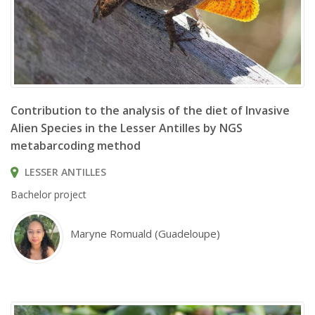
Anolis sagrei © Nosferattus
Contribution to the analysis of the diet of Invasive
Alien Species in the Lesser Antilles by NGS
metabarcoding method
LESSER ANTILLES
Bachelor project
Maryne Romuald (Guadeloupe)