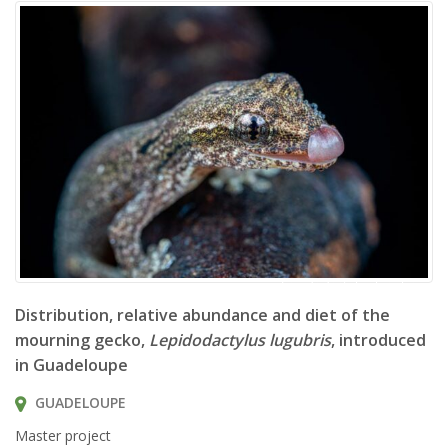
Lepidodactylus lugubris
Distribution, relative abundance and diet of the
mourning gecko,
Lepidodactylus lugubris
, introduced
in Guadeloupe
GUADELOUPE
Master project