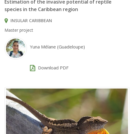
Estimation of the invasive potential of reptile
species in the Caribbean region
INSULAR CARIBBEAN
Master project
Yuna Mélane (Guadeloupe)
Download PDF