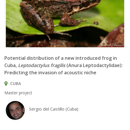
Leptodactylus fragilis © Josiah Townsend
Potential distribution of a new introduced frog in
Cuba,
Leptodactylus fragilis
(Anura Leptodactylidae):
Predicting the invasion of acoustic niche
CUBA
Master project
Sergio del Castillo (Cuba)