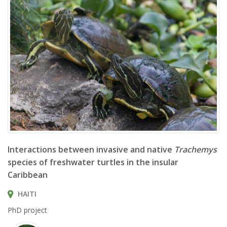
Trachemys decorata © Brian Gratwicke
Interactions between invasive and native
Trachemys
species of freshwater turtles in the insular
Caribbean
HAITI
PhD project