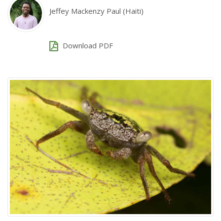
Jeffey Mackenzy Paul (Haiti)
Download PDF