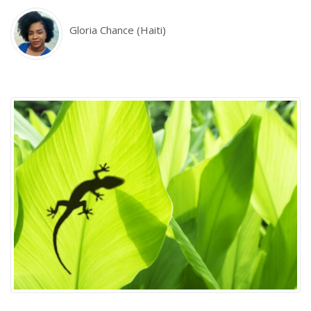
Gloria Chance (Haiti)