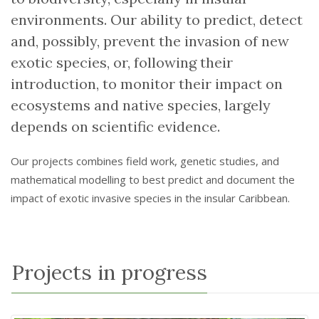
environments. Our ability to predict, detect
and, possibly, prevent the invasion of new
exotic species, or, following their
introduction, to monitor their impact on
ecosystems and native species, largely
depends on scientific evidence.
Our projects combines field work, genetic studies, and
mathematical modelling to best predict and document the
impact of exotic invasive species in the insular Caribbean.
Projects in progress