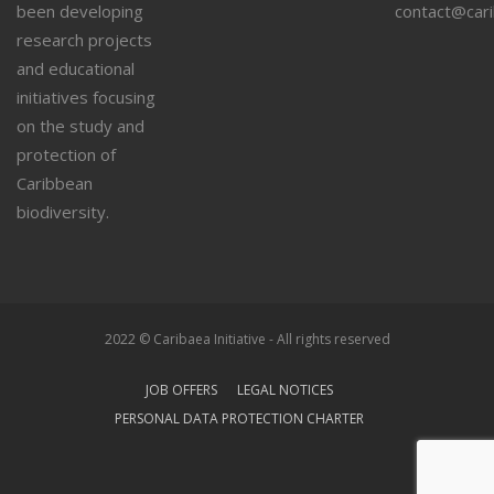
been developing
contact@car
research projects
and educational
initiatives focusing
on the study and
protection of
Caribbean
biodiversity.
2022 © Caribaea Initiative - All rights reserved
JOB OFFERS
LEGAL NOTICES
PERSONAL DATA PROTECTION CHARTER