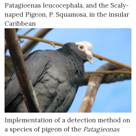
Patagioenas leucocephala, and the Scaly-
naped Pigeon, P. Squamosa, in the insular
Caribbean
Implementation of a detection method on
a species of pigeon of the
Patagieonas