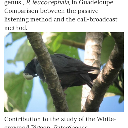
genus ,
P. leucocephala
, in Guadeloupe:
Comparison between the passive
listening method and the call-broadcast
method.
Contribution to the study of the White-
crowned Pigeon,
Patagioenas