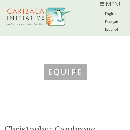
MENU
English
Français
Español
EQUIPE
Christopher Cambrone