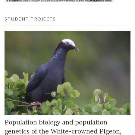
STUDENT PROJECTS
Population biology and population
genetics of the White-crowned Pigeon,