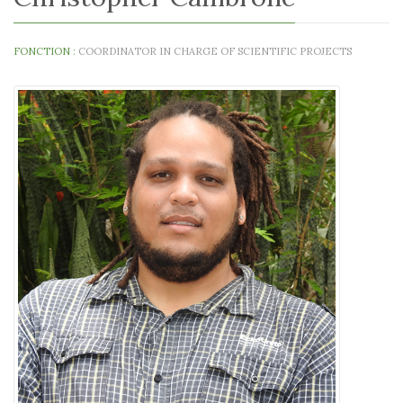
FONCTION :
COORDINATOR IN CHARGE OF SCIENTIFIC PROJECTS