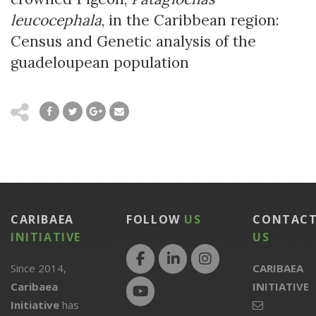
leucocephala
, in the Caribbean region:
Census and Genetic analysis of the
guadeloupean population
CARIBAEA
FOLLOW
US
CONTAC
INITIATIVE
US
Since 2014,
CARIBAEA
Caribaea
INITIATIVE
Initiative
has