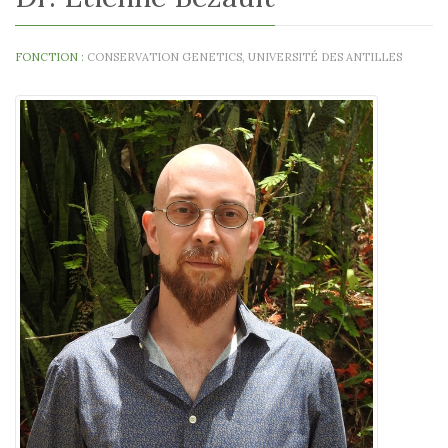
FONCTION :
CONSERVATION GENETICS, UNIVERSITÉ DES ANTILLES