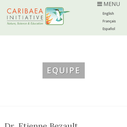
MENU
English
Français
Español
EQUIPE
Dr. Etienne Bezault