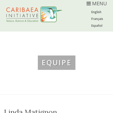
MENU
English
Français
Español
EQUIPE
Linda Matignon