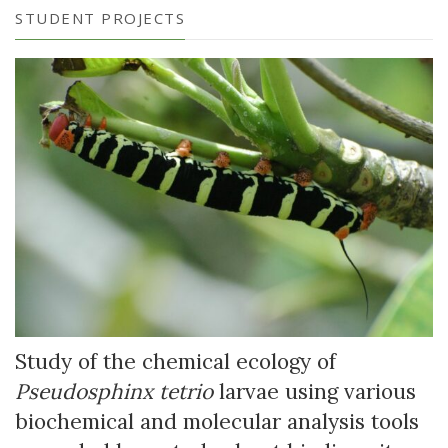
STUDENT PROJECTS
Study of the chemical ecology of
Pseudosphinx tetrio
larvae using various
biochemical and molecular analysis tools