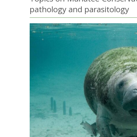
pathology and parasitology