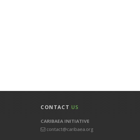
CONTACT
US
CARIBAEA INITIATIVE
contact@caribaea.org