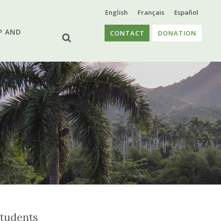
English
Français
Español
P AND
CONTACT
DONATION
tudents