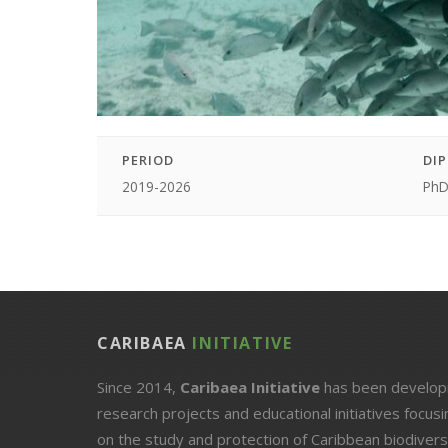
PERIOD
DI
2019-2026
Ph
CARIBAEA
INITIATIVE
Since 2014,
Caribaea Initiative
has been develop
research projects and educational initiatives focusi
on the study and protection of Caribbean biodiversi