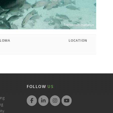
Trichechus manatus
PLOMA
LOCATION
D
FOLLOW
US
ing
ng
ty.