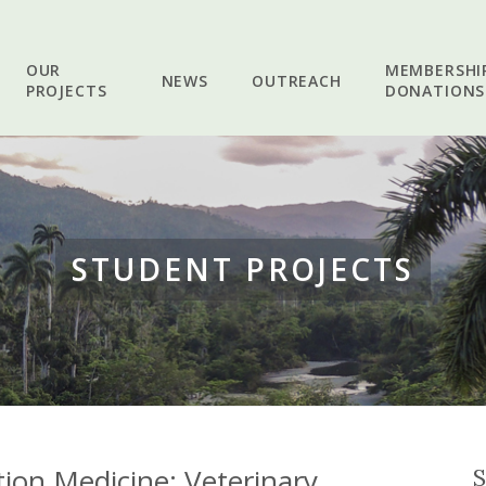
OUR
MEMBERSHI
NEWS
OUTREACH
PROJECTS
DONATIONS
STUDENT PROJECTS
ion Medicine: Veterinary
S