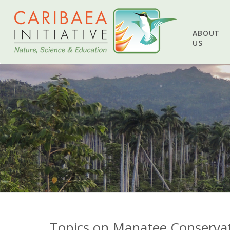
ABOUT
US
Topics on Manatee Conservat