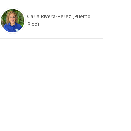
Carla Rivera-Pérez (Puerto
Rico)