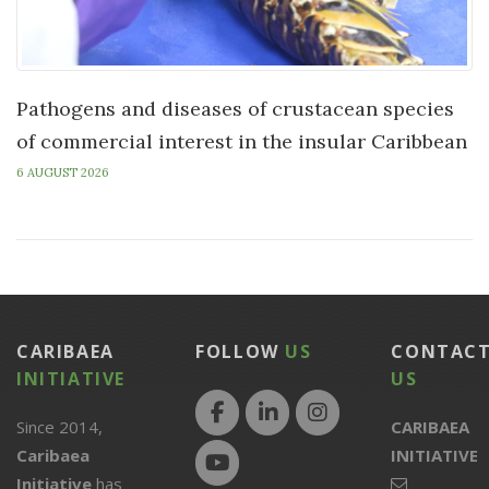
Pathogens and diseases of crustacean species
of commercial interest in the insular Caribbean
6 AUGUST 2026
CARIBAEA
FOLLOW
US
CONTAC
INITIATIVE
US
Since 2014,
CARIBAEA
Caribaea
INITIATIVE
Initiative
has