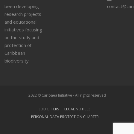
been developing
contact@car
research projects
and educational
initiatives focusing
on the study and
protection of
Caribbean
biodiversity.
2022 © Caribaea Initiative - All rights reserved
JOB OFFERS
LEGAL NOTICES
PERSONAL DATA PROTECTION CHARTER