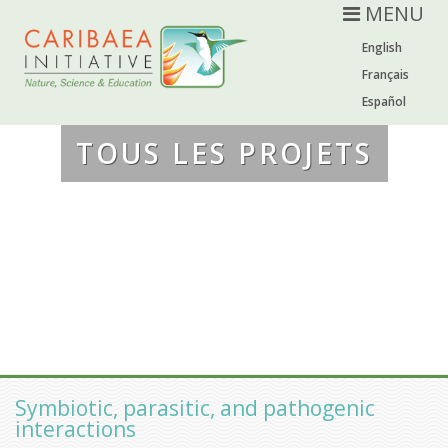
MENU
English
Français
Español
TOUS LES PROJETS
Symbiotic, parasitic, and pathogenic
interactions