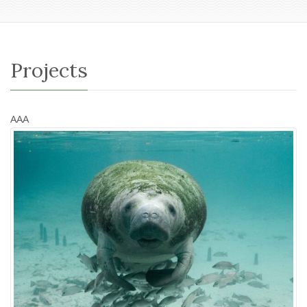
Projects
AAA