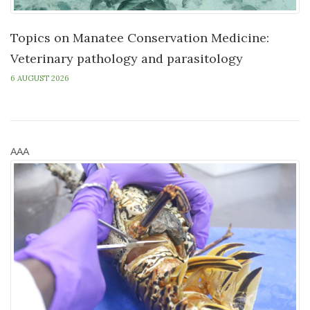
Topics on Manatee Conservation Medicine:
Veterinary pathology and parasitology
6 AUGUST 2026
AAA