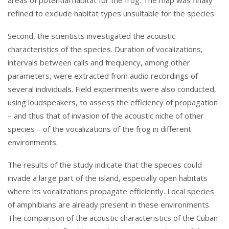
refined to exclude habitat types unsuitable for the species.
Second, the scientists investigated the acoustic
characteristics of the species. Duration of vocalizations,
intervals between calls and frequency, among other
parameters, were extracted from audio recordings of
several individuals. Field experiments were also conducted,
using loudspeakers, to assess the efficiency of propagation
– and thus that of invasion of the acoustic niche of other
species – of the vocalizations of the frog in different
environments.
The results of the study indicate that the species could
invade a large part of the island, especially open habitats
where its vocalizations propagate efficiently. Local species
of amphibians are already present in these environments.
The comparison of the acoustic characteristics of the Cuban