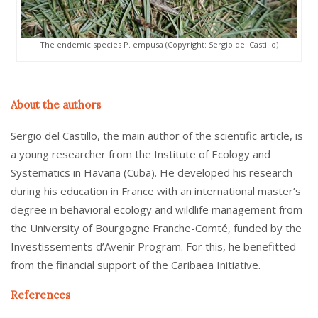
The endemic species P. empusa (Copyright: Sergio del Castillo)
About the authors
Sergio del Castillo, the main author of the scientific article, is
a young researcher from the Institute of Ecology and
Systematics in Havana (Cuba). He developed his research
during his education in France with an international master’s
degree in behavioral ecology and wildlife management from
the University of Bourgogne Franche-Comté, funded by the
Investissements d’Avenir Program. For this, he benefitted
from the financial support of the Caribaea Initiative.
References