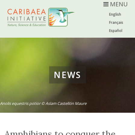
MENU
English
Français
Español
NEWS
Anolis equestris potior © Aslam Castellón Maure
Amphibians to conquer the