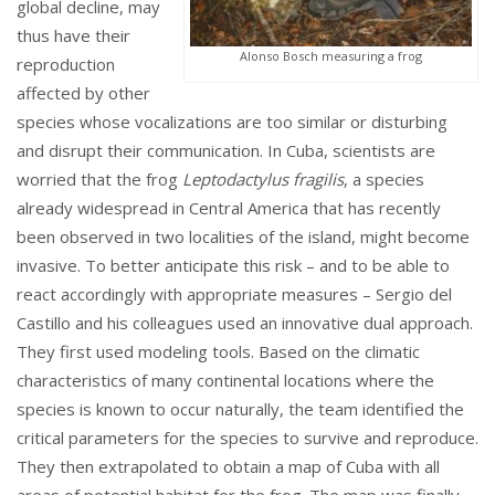
global decline, may
thus have their
Alonso Bosch measuring a frog
reproduction
affected by other
species whose vocalizations are too similar or disturbing
and disrupt their communication. In Cuba, scientists are
worried that the frog
Leptodactylus fragilis
, a species
already widespread in Central America that has recently
been observed in two localities of the island, might become
invasive. To better anticipate this risk – and to be able to
react accordingly with appropriate measures – Sergio del
Castillo and his colleagues used an innovative dual approach.
They first used modeling tools. Based on the climatic
characteristics of many continental locations where the
species is known to occur naturally, the team identified the
critical parameters for the species to survive and reproduce.
They then extrapolated to obtain a map of Cuba with all
areas of potential habitat for the frog. The map was finally