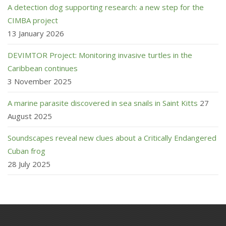
A detection dog supporting research: a new step for the
CIMBA project
13 January 2026
DEVIMTOR Project: Monitoring invasive turtles in the
Caribbean continues
3 November 2025
A marine parasite discovered in sea snails in Saint Kitts
27
August 2025
Soundscapes reveal new clues about a Critically Endangered
Cuban frog
28 July 2025