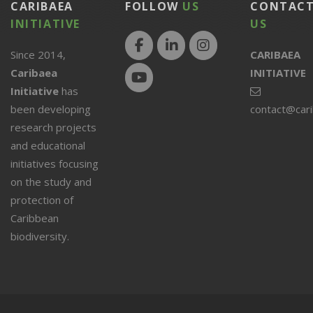
CARIBAEA
FOLLOW
US
CONTAC
INITIATIVE
US
Since 2014,
CARIBAEA
Caribaea
INITIATIVE
Initiative
has
been developing
contact@car
research projects
and educational
initiatives focusing
on the study and
protection of
Caribbean
biodiversity.