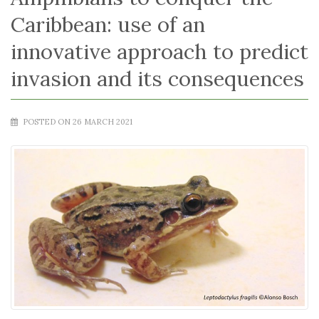
Caribbean: use of an
innovative approach to predict
invasion and its consequences
POSTED ON 26 MARCH 2021