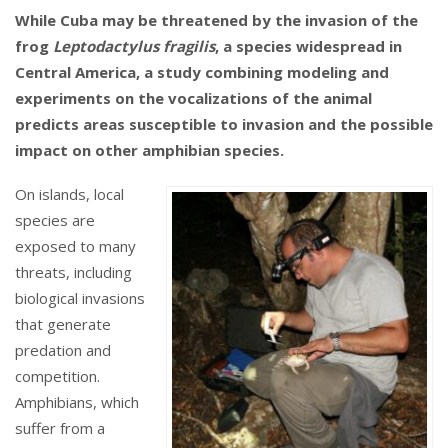
While Cuba may be threatened by the invasion of the
frog
Leptodactylus fragilis
, a species widespread in
Central America, a study combining modeling and
experiments on the vocalizations of the animal
predicts areas susceptible to invasion and the possible
impact on other amphibian species.
On islands, local
species are
exposed to many
threats, including
biological invasions
that generate
predation and
competition.
Amphibians, which
suffer from a