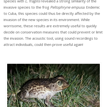
species with
L. fragilis
revealed a strong similarity of the
invasive species to the frog
Peltophryne empusa
. Endemic
to Cuba, this species could thus be directly affected by the
invasion of the new species in its environment. While
worrisome, these results are extremely useful to quickly
decide on conservation measures that could prevent or limit
the invasion. The acoustic tool, using sound recordings to
attract individuals, could then prove useful again!