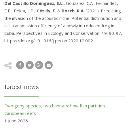
Del Castillo Domínguez, S.L.
, González, C.A., Fernández,
E.B., Pelea, L.P.,
Cézilly, F.
&
Bosch, R.A
. (2021). Predicting
the invasion of the acoustic niche: Potential distribution and
call transmission efficiency of a newly introduced frog in
Cuba. Perspectives in Ecology and Conservation, 19: 90-97,
https://doi.org/10.1016/j.pecon.2020.12.002.
Latest news
Two goby species, two habitats: how fish partition
Caribbean reefs
1 June 2026