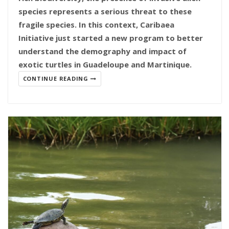
species represents a serious threat to these
fragile species. In this context, Caribaea
Initiative just started a new program to better
understand the demography and impact of
exotic turtles in Guadeloupe and Martinique.
CONTINUE READING