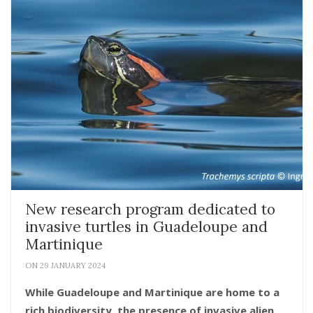
New research program dedicated to
invasive turtles in Guadeloupe and
Martinique
ON 29 JANUARY 2024
While Guadeloupe and Martinique are home to a
rich biodiversity, the presence of invasive alien