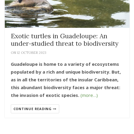
Exotic turtles in Guadeloupe: An
under-studied threat to biodiversity
ON 12 OCTOBER 2023
Guadeloupe is home to a variety of ecosystems
populated by a rich and unique biodiversity. But,
as in all the territories of the insular Caribbean,
this abundant biodiversity faces a major threat:
the invasion of exotic species.
(more…)
CONTINUE READING