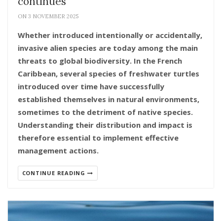
continues
ON 3 NOVEMBER 2025
Whether introduced intentionally or accidentally,
invasive alien species are today among the main
threats to global biodiversity. In the French
Caribbean, several species of freshwater turtles
introduced over time have successfully
established themselves in natural environments,
sometimes to the detriment of native species.
Understanding their distribution and impact is
therefore essential to implement effective
management actions.
CONTINUE READING