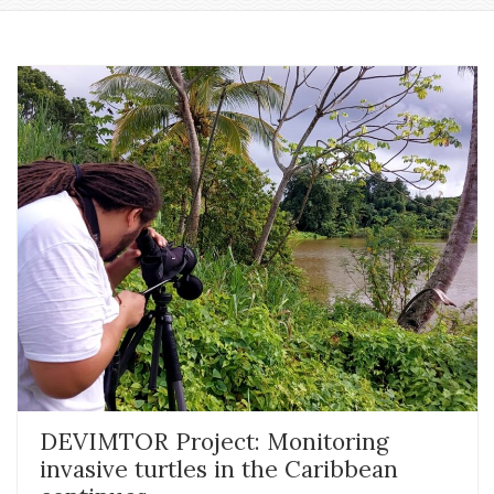
DEVIMTOR Project: Monitoring
invasive turtles in the Caribbean