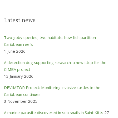
Latest news
Two goby species, two habitats: how fish partition
Caribbean reefs
1 June 2026
A detection dog supporting research: a new step for the
CIMBA project
13 January 2026
DEVIMTOR Project: Monitoring invasive turtles in the
Caribbean continues
3 November 2025
A marine parasite discovered in sea snails in Saint Kitts
27