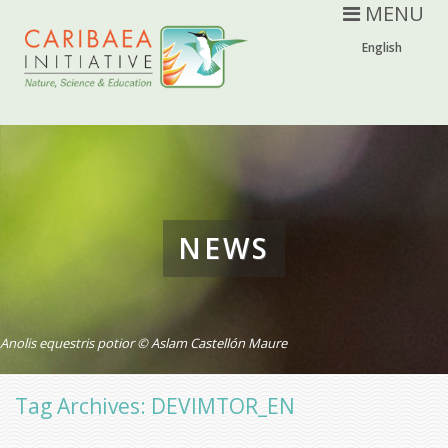
MENU
English
NEWS
Anolis equestris potior © Aslam Castellón Maure
Tag Archives: DEVIMTOR_EN