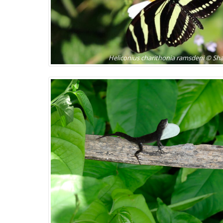
Heliconius charithonia ramsdeni © S