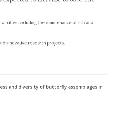
of cities, including the maintenance of rich and
 and innovative research projects.
ness and diversity of butterfly assemblages in