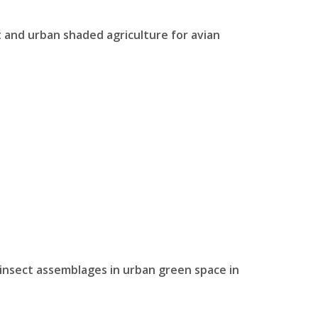
 and urban shaded agriculture for avian
g insect assemblages in urban green space in