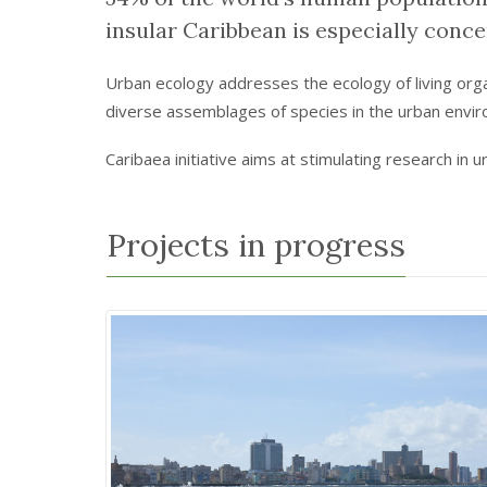
insular Caribbean is especially conce
Urban ecology addresses the ecology of living organi
diverse assemblages of species in the urban env
Caribaea initiative aims at stimulating research in 
Projects in progress