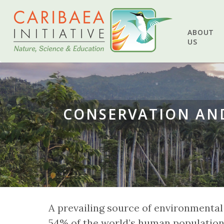
ABOUT
US
CONSERVATION AND
A prevailing source of environmental
54% of the world’s human population 