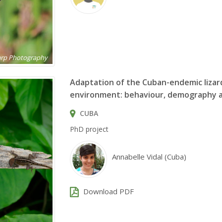
harp Photography
Adaptation of the Cuban-endemic liza
environment: behaviour, demography a
CUBA
PhD project
Annabelle Vidal (Cuba)
Download PDF