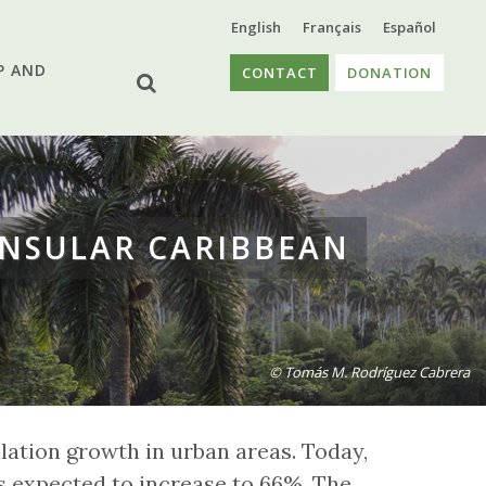
English
Français
Español
P AND
CONTACT
DONATION
INSULAR CARIBBEAN
© Tomás M. Rodríguez Cabrera
lation growth in urban areas. Today,
is expected to increase to 66%. The