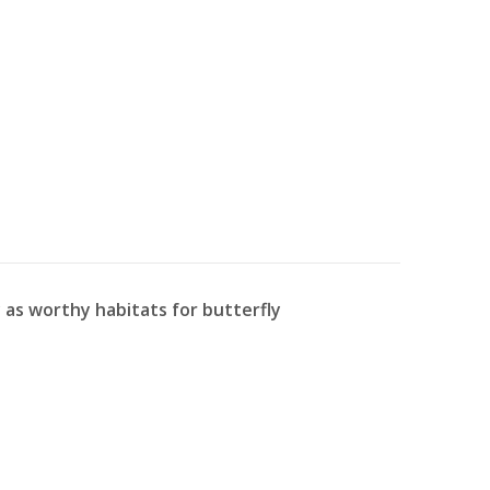
as worthy habitats for butterfly