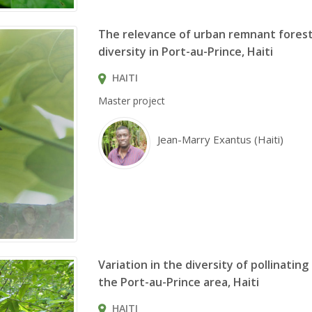
The relevance of urban remnant forest
diversity in Port-au-Prince, Haiti
HAITI
Master project
Jean-Marry Exantus (Haiti)
Variation in the diversity of pollinatin
the Port-au-Prince area, Haiti
HAITI