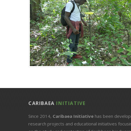
CARIBAEA
INITIATIVE
Since 2014,
Caribaea Initiative
has been develop
research projects and educational initiatives focusi