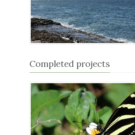
Completed projects