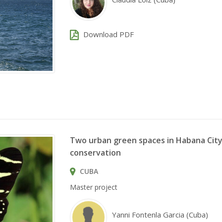
Download PDF
Two urban green spaces in Habana City 
conservation
CUBA
Master project
Yanni Fontenla Garcia (Cuba)