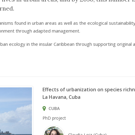
rned.
sms found in urban areas as well as the ecological sustainability 
ironment through adapted management.
urban ecology in the insular Caribbean through supporting original
Effects of urbanization on species rich
La Havana, Cuba
CUBA
PhD project
Claudia Loiz (Cuba)