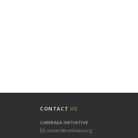
CONTACT
US
CARIBAEA INITIATIVE
contact@caribaea.org