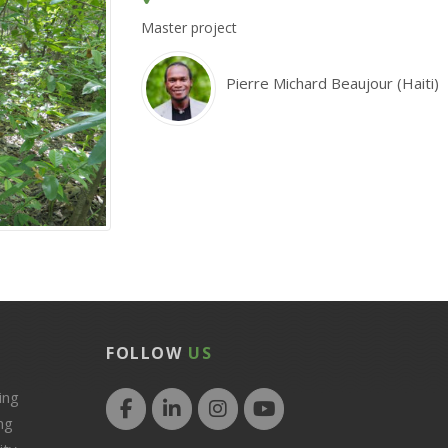
Master project
Pierre Michard Beaujour (Haiti)
FOLLOW
US
ing
ng