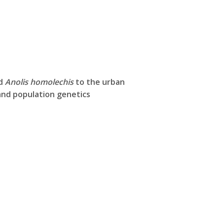
rd
Anolis homolechis
to the urban
nd population genetics