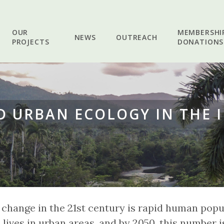
OUR
MEMBERSHI
NEWS
OUTREACH
PROJECTS
DONATIONS
 URBAN ECOLOGY IN THE 
 change in the 21st century is rapid human popu
lives in urban areas, and by 2050, this number 